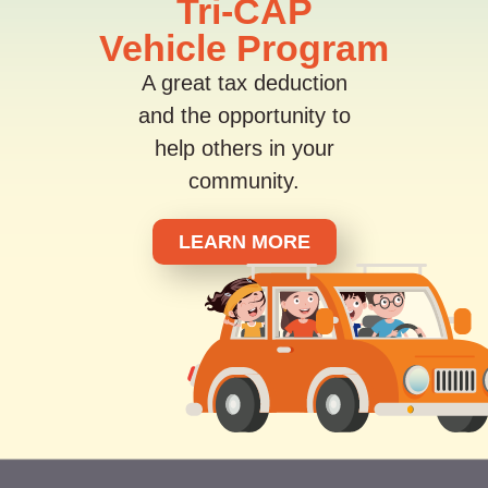
Tri-CAP
Vehicle Program
A great tax deduction
and the opportunity to
help others in your
community.
LEARN MORE