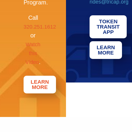
rides@tricap.org
Program.
Call
TOKEN
320.251.1612
TRANSIT
APP
or
Watch
LEARN
MORE
this
.
Video
LEARN
MORE