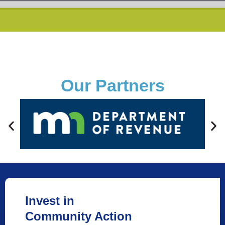
Our Partners
Invest in
Community Action