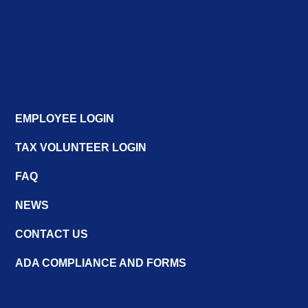
EMPLOYEE LOGIN
TAX VOLUNTEER LOGIN
FAQ
NEWS
CONTACT US
ADA COMPLIANCE AND FORMS