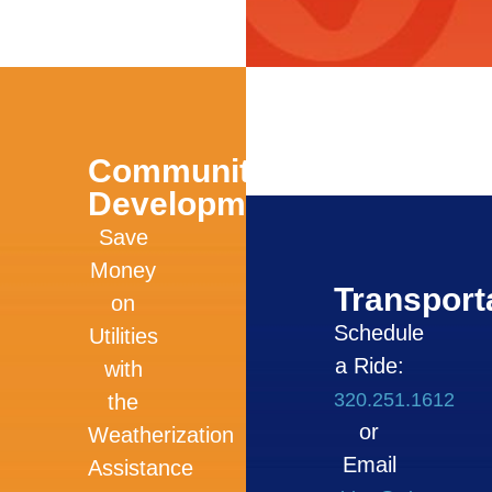
Community
Development
Save
Money
Transport
on
Schedule
Utilities
a Ride:
with
320.251.1612
the
or
Weatherization
Email
Assistance