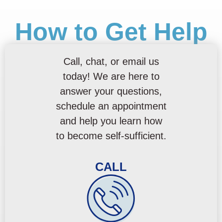
How to Get Help
Call, chat, or email us
today! We are here to
answer your questions,
schedule an appointment
and help you learn how
to become self-sufficient.
CALL