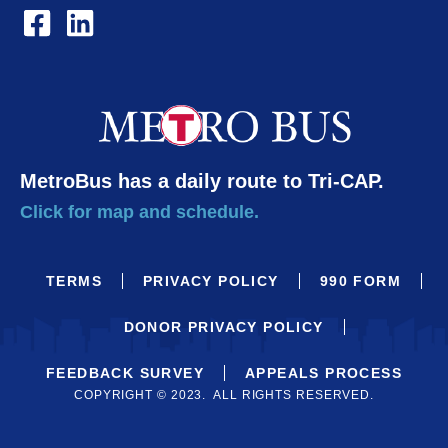
MetroBus has a daily route to Tri-CAP.
Click for map and schedule.
TERMS
PRIVACY POLICY
990 FORM
DONOR PRIVACY POLICY
FEEDBACK SURVEY
APPEALS PROCESS
COPYRIGHT © 2023. ALL RIGHTS RESERVED.