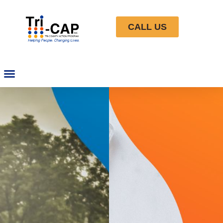
CALL US