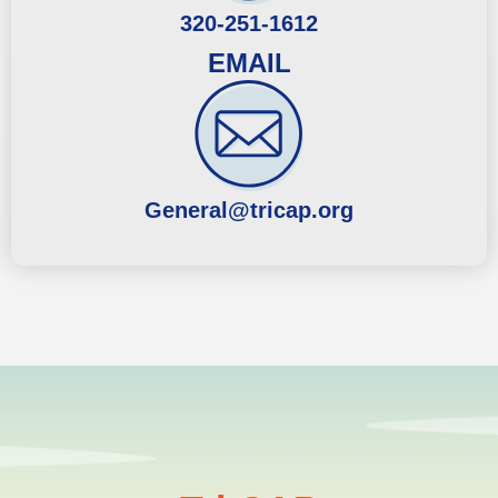
320-251-1612
EMAIL
General@tricap.org