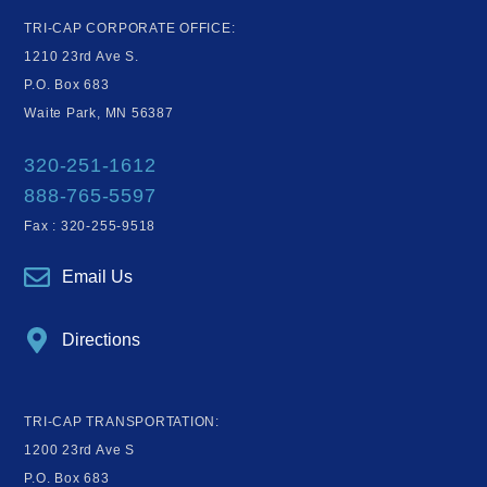
TRI-CAP CORPORATE OFFICE:
1210 23rd Ave S.
P.O. Box 683
Waite Park, MN 56387
320-251-1612
888-765-5597
Fax : 320-255-9518
Email Us
Directions
TRI-CAP TRANSPORTATION:
1200 23rd Ave S
P.O. Box 683