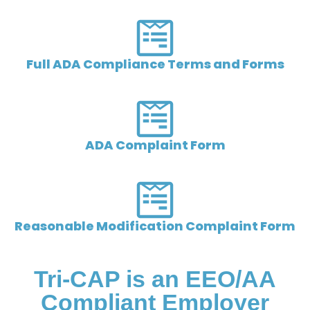
Full ADA Compliance Terms and Forms
ADA Complaint Form
Reasonable Modification Complaint Form
Tri-CAP is an EEO/AA
Compliant Employer