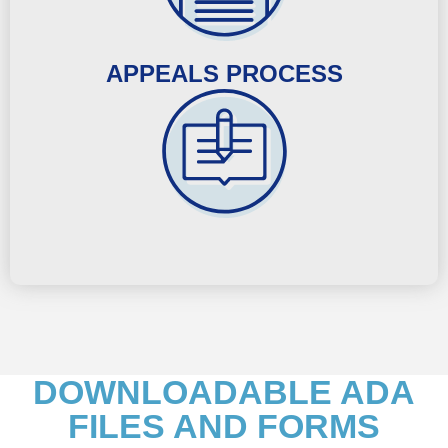
APPEALS PROCESS
DOWNLOADABLE ADA
FILES AND FORMS​