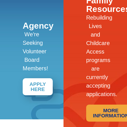
Family
Resource
Rebuilding
Agency
Lives
We’re
and
Seeking
Childcare
Volunteer
Access
Board
programs
Members!
are
currently
APPLY
accepting
HERE
applications.
MORE
INFORMATIO