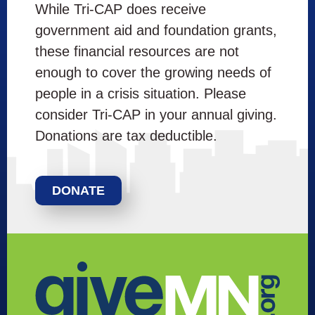
While Tri-CAP does receive
government aid and foundation grants,
these financial resources are not
enough to cover the growing needs of
people in a crisis situation. Please
consider Tri-CAP in your annual giving.
Donations are tax deductible.
DONATE