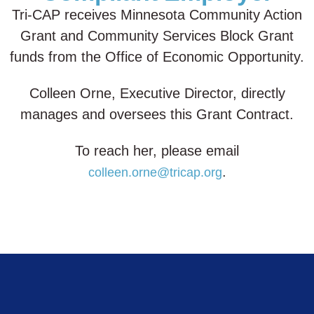
Tri-CAP receives Minnesota Community Action
Grant and Community Services Block Grant
funds from the Office of Economic Opportunity.
Colleen Orne, Executive Director, directly
manages and oversees this Grant Contract.
To reach her, please email
.
colleen.orne@tricap.org