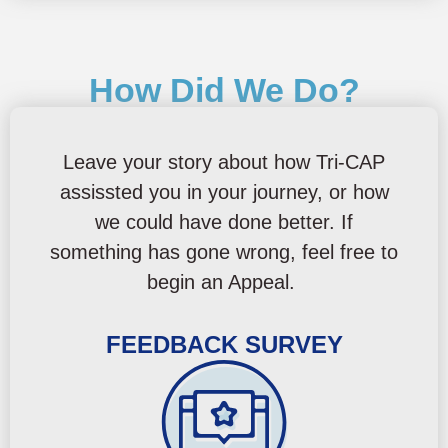
How Did We Do?
Leave your story about how Tri-CAP
assissted you in your journey, or how
we could have done better. If
something has gone wrong, feel free to
begin an Appeal.
FEEDBACK SURVEY