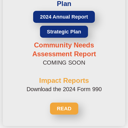
Plan
2024 Annual Report
Strategic Plan
Community Needs
Assessment Report
COMING SOON
Impact Reports
Download the 2024 Form 990
READ