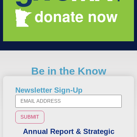
Be in the Know
Newsletter Sign-Up
Annual Report & Strategic