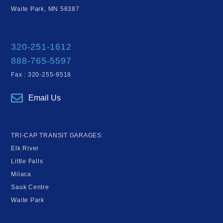
Waite Park, MN 56387
320-251-1612
888-765-5597
Fax : 320-255-9518
Email Us
TRI-CAP TRANSIT GARAGES:
Elk River
Little Falls
Milaca
Sauk Centre
Waite Park