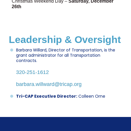
Christmas Weekend Day –
Saturday, December
26th
Leadership & Oversight
Barbara Willard, Director of Transportation, is the
grant administrator for all Transportation
contracts.
320-251-1612
barbara.willward@tricap.org
Tri-CAP Executive Director:
Colleen Orne