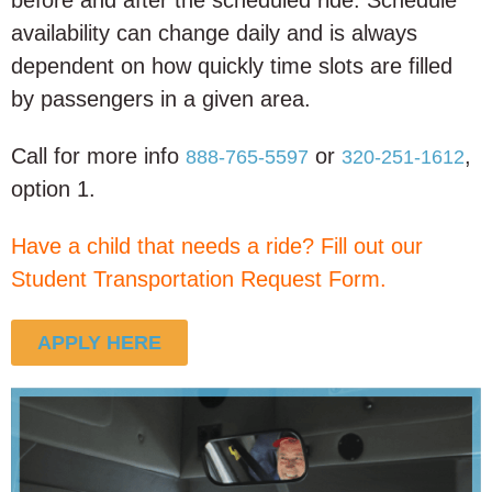
before and after
the scheduled ride. Schedule
availability can change daily and is always
dependent on how quickly time slots are filled
by passengers in a given area.
Call for more info
or
,
888-765-5597
320-251-1612
option 1.
Have a child that needs a ride? Fill out our
Student Transportation Request Form.
APPLY HERE