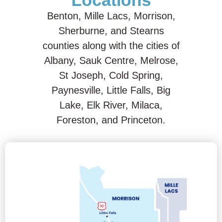
Locations
Benton, Mille Lacs, Morrison,
Sherburne, and Stearns
counties along with the cities of
Albany, Sauk Centre, Melrose,
St Joseph, Cold Spring,
Paynesville, Little Falls, Big
Lake, Elk River, Milaca,
Foreston, and Princeton.