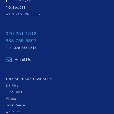
1200 23rd Ave S
P.O. Box 683
Waite Park, MN 56387
320-251-1612
888-765-5597
Fax : 320-255-9518
Email Us
TRI-CAP TRANSIT GARAGES:
Elk River
Little Falls
Milaca
Sauk Centre
Waite Park