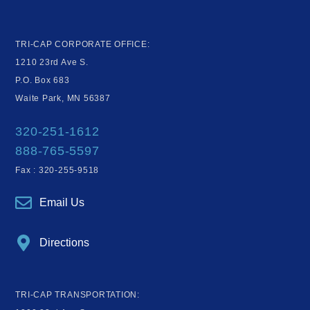
TRI-CAP CORPORATE OFFICE:
1210 23rd Ave S.
P.O. Box 683
Waite Park, MN 56387
320-251-1612
888-765-5597
Fax : 320-255-9518
Email Us
Directions
TRI-CAP TRANSPORTATION: