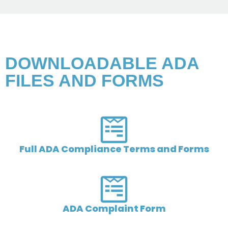
DOWNLOADABLE ADA
FILES AND FORMS​
Full ADA Compliance Terms and Forms
ADA Complaint Form