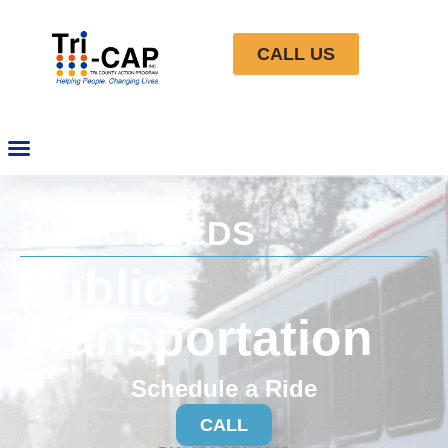
CALL US
WHAT WE DO
BASIC NEEDS
Public
Transportation
Schedule a Ride
CALL