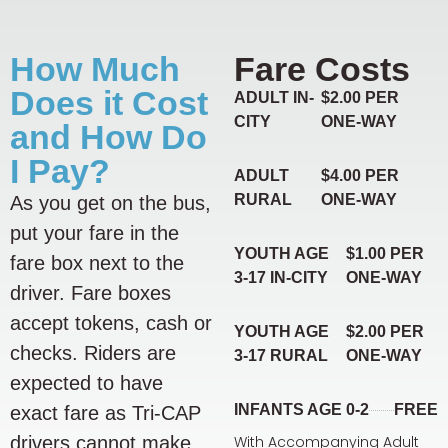
How Much
Fare Costs
Does it Cost
ADULT IN-
$2.00 PER
CITY
ONE-WAY
and How Do
I Pay?
ADULT
$4.00 PER
RURAL
ONE-WAY
As you get on the bus,
put your fare in the
YOUTH AGE
$1.00 PER
fare box next to the
3-17 IN-CITY
ONE-WAY
driver. Fare boxes
accept tokens, cash or
YOUTH AGE
$2.00 PER
checks. Riders are
3-17 RURAL
ONE-WAY
expected to have
INFANTS AGE 0-2
FREE
exact fare as Tri-CAP
drivers cannot make
With Accompanying Adult