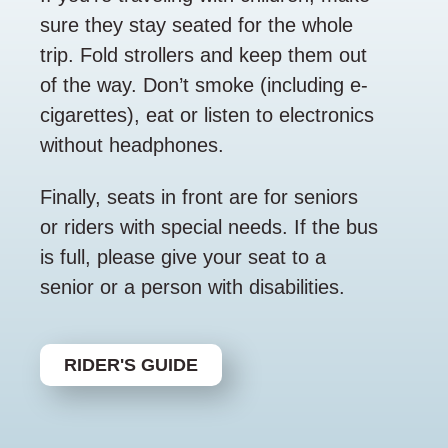
sure they stay seated for the whole
trip. Fold strollers and keep them out
of the way. Don’t smoke (including e-
cigarettes), eat or listen to electronics
without headphones.
Finally, seats in front are for seniors
or riders with special needs. If the bus
is full, please give your seat to a
senior or a person with disabilities.
RIDER'S GUIDE