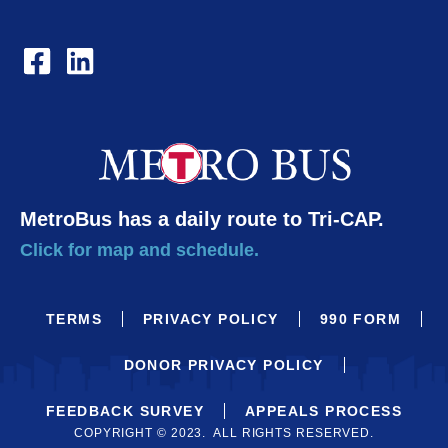
MetroBus has a daily route to Tri-CAP.
Click for map and schedule.
TERMS
PRIVACY POLICY
990 FORM
DONOR PRIVACY POLICY
FEEDBACK SURVEY
APPEALS PROCESS
COPYRIGHT © 2023. ALL RIGHTS RESERVED.