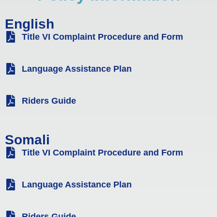
English
Title VI Complaint Procedure and Form
Language Assistance Plan
Riders Guide
Somali
Title VI Complaint Procedure and Form
Language Assistance Plan
Riders Guide