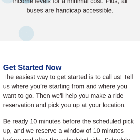
income levels for a minimal cost. Plus, all
buses are handicap accessible.
Get Started Now
The easiest way to get started is to call us! Tell
us where you’re starting from and where you
want to go. Then we’ll help you make a ride
reservation and pick you up at your location.
Be ready 10 minutes before the scheduled pick
up, and we reserve a window of 10 minutes