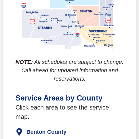
NOTE:
All schedules are subject to change.
Call ahead for updated information and
reservations.
Service Areas by County
Click each area to see the service
map.
Benton County