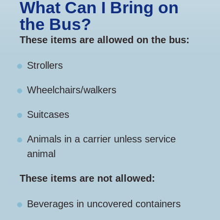
What Can I Bring on
the Bus?
These items are allowed on the bus:
Strollers
Wheelchairs/walkers
Suitcases
Animals in a carrier unless service
animal
These items are not allowed:
Beverages in uncovered containers