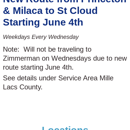
& Milaca to St Cloud
Starting June 4th
Weekdays Every Wednesday
Note: Will not be traveling to
Zimmerman on Wednesdays due to new
route starting June 4th.
See details under Service Area Mille
Lacs County.