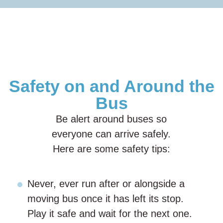
Safety on and Around the
Bus
Be alert around buses so
everyone can arrive safely.
Here are some safety tips:
Never, ever run after or alongside a
moving bus once it has left its stop.
Play it safe and wait for the next one.