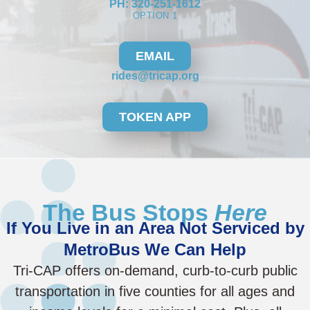
PH: 320-251-1612
OPTION 1
EMAIL
rides@tricap.org
TOKEN APP
The Bus Stops
Here
If You Live in an Area Not Serviced by
MetroBus We Can Help
Tri-CAP offers on-demand, curb-to-curb public
transportation in five counties for all ages and