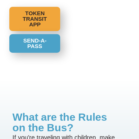
TOKEN
TRANSIT
APP
SEND-A-
PASS
What are the Rules
on the Bus?
If you’re traveling with children, make