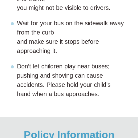
you might not be visible to drivers.
Wait for your bus on the sidewalk away
from the curb
and make sure it stops before
approaching it.
Don’t let children play near buses;
pushing and shoving can cause
accidents. Please hold your child’s
hand when a bus approaches.
Policy Information