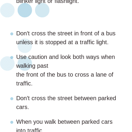
blinker light or flashlight.
Don’t cross the street in front of a bus
unless it is stopped at a traffic light.
Use caution and look both ways when
walking past
the front of the bus to cross a lane of
traffic.
Don’t cross the street between parked
cars.
When you walk between parked cars
into traffic,