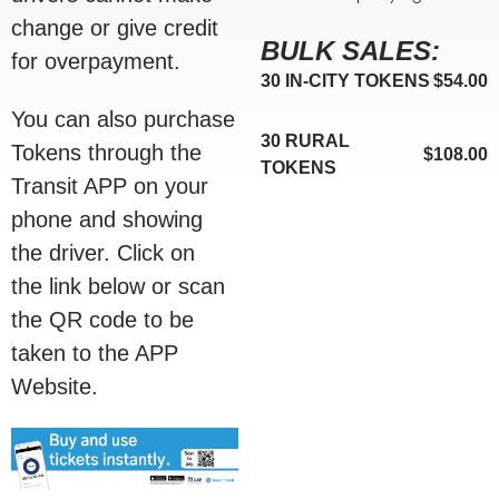
change or give credit
BULK SALES:
for overpayment.
30 IN-CITY TOKENS
$54.00
You can also purchase
30 RURAL
Tokens through the
$108.00
TOKENS
Transit APP on your
phone and showing
the driver. Click on
the link below or scan
the QR code to be
taken to the APP
Website.