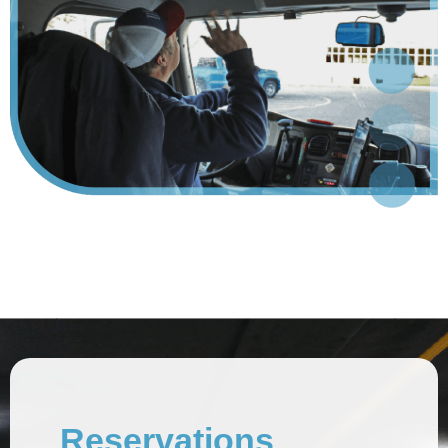
Reservations