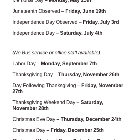
Memorial Day –
Monday, May 25th
Juneteenth Observed –
Friday, June 19th
Independence Day Observed –
Friday, July 3rd
Independence Day –
Saturday, July 4th
(No Bus service or office staff available)
Labor Day –
Monday, September 7th
Thanksgiving Day –
Thursday, November 26th
Day Following Thanksgiving –
Friday, November
27th
Thanksgiving Weekend Day –
Saturday,
November 28th
Christmas Eve Day –
Thursday, December 24th
Christmas Day –
Friday, December 25th