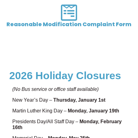
Reasonable Modification Complaint Form
2026 Holiday Closures
(No Bus service or office staff available)
New Year’s Day –
Thursday, January 1st
Martin Luther King Day –
Monday, January 19th
Presidents Day/All Staff Day –
Monday, February
16th