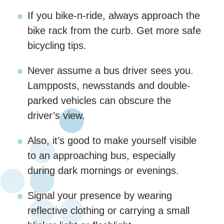
If you bike-n-ride, always approach the
bike rack from the curb. Get more safe
bicycling tips.
Never assume a bus driver sees you.
Lampposts, newsstands and double-
parked vehicles can obscure the
driver’s view.
Also, it’s good to make yourself visible
to an approaching bus, especially
during dark mornings or evenings.
Signal your presence by wearing
reflective clothing or carrying a small