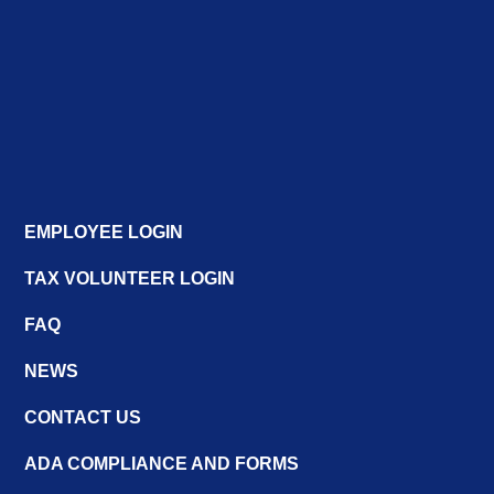
EMPLOYEE LOGIN
TAX VOLUNTEER LOGIN
FAQ
NEWS
CONTACT US
ADA COMPLIANCE AND FORMS