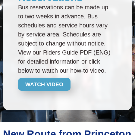
Bus reservations can be made up
to two weeks in advance. Bus
schedules and service hours vary
by service area. Schedules are
subject to change without notice.
View our Riders Guide PDF (ENG)
for detailed information or click
below to watch our how-to video.
WATCH VIDEO
New Route from Princeton