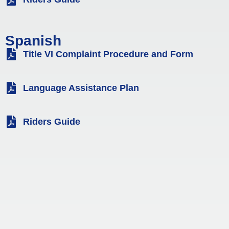
Spanish
Title VI Complaint Procedure and Form
Language Assistance Plan
Riders Guide