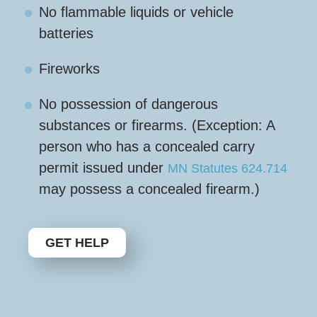
No flammable liquids or vehicle
batteries
Fireworks
No possession of dangerous
substances or firearms. (Exception: A
person who has a concealed carry
permit issued under
MN Statutes 624.714
may possess a concealed firearm.)
GET HELP