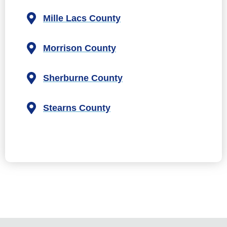
Mille Lacs County
Morrison County
Sherburne County
Stearns County