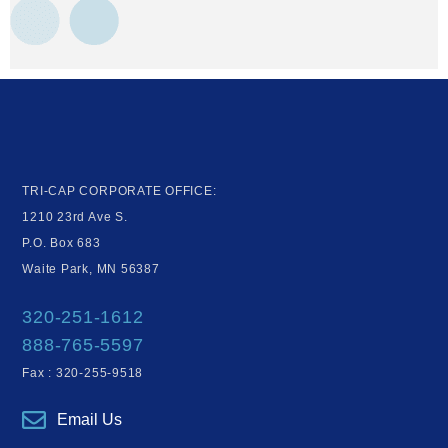
TRI-CAP CORPORATE OFFICE:
1210 23rd Ave S.
P.O. Box 683
Waite Park, MN 56387
320-251-1612
888-765-5597
Fax : 320-255-9518
Email Us