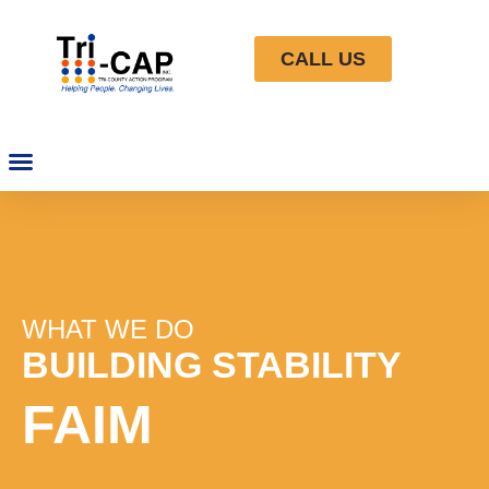
CALL US
WHAT WE DO
BUILDING STABILITY
FAIM