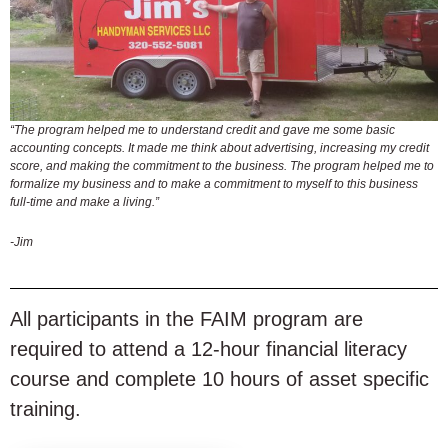
“The program helped me to understand credit and gave me some basic
accounting concepts. It made me think about advertising, increasing my credit
score, and making the commitment to the business. The program helped me to
formalize my business and to make a commitment to myself to this business
full-time and make a living.”
-Jim
All participants in the FAIM program are
required to attend a 12-hour financial literacy
course and complete 10 hours of asset specific
training.