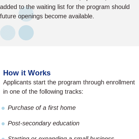
added to the waiting list for the program should
future openings become available.
How it Works
Applicants start the program through enrollment
in one of the following tracks:
Purchase of a first home
Post-secondary education
Starting or expanding a small business