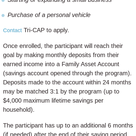
Purchase of a personal vehicle
Tri-CAP to apply.
Contact
Once enrolled, the participant will reach their
goal by making monthly deposits from their
earned income into a Family Asset Account
(savings account opened through the program).
Deposits made to the account within 24 months
may be matched 3:1 by the program (up to
$4,000 maximum lifetime savings per
household).
The participant has up to an additional 6 months
(if needed) after the end of their saving period