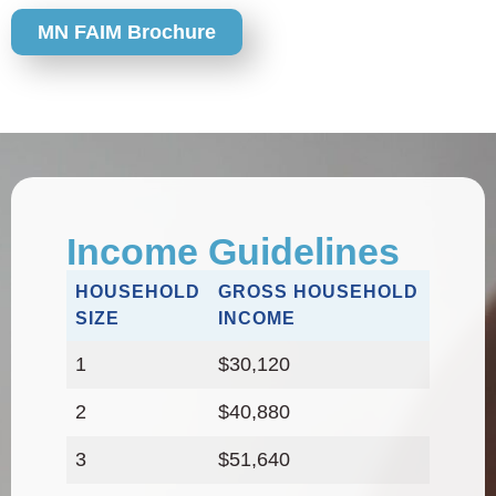
MN FAIM Brochure
Income Guidelines
HOUSEHOLD
GROSS HOUSEHOLD
SIZE
INCOME
1
$30,120
2
$40,880
3
$51,640