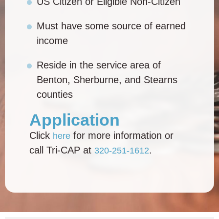
US Citizen or Eligible Non-Citizen
Must have some source of earned
income
Reside in the service area of
Benton, Sherburne, and Stearns
counties
Application
Click
for more information or
here
call Tri-CAP at
.
320-251-1612