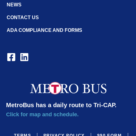
NEWS
CONTACT US
ADA COMPLIANCE AND FORMS
MetroBus has a daily route to Tri-CAP.
Click for map and schedule.
TERMS
PRIVACY POLICY
990 FORM