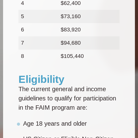
4
$62,400
5
$73,160
6
$83,920
7
$94,680
8
$105,440
Eligibility
The current general and income
guidelines to qualify for participation
in the FAIM program are:
Age 18 years and older