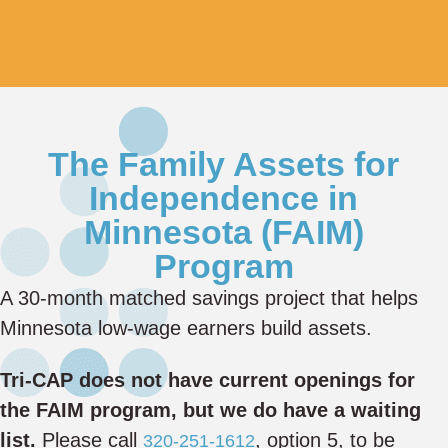
The Family Assets for
Independence in
Minnesota (FAIM)
Program
A 30-month matched savings project that helps
Minnesota low-wage earners build assets.
Tri-CAP does not have current openings for
the FAIM program, but we do have a waiting
list.
Please call
, option 5, to be
320-251-1612