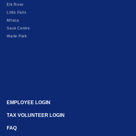
Elk River
Little Falls
Milaca
Sauk Centre
Waite Park
EMPLOYEE LOGIN
TAX VOLUNTEER LOGIN
FAQ