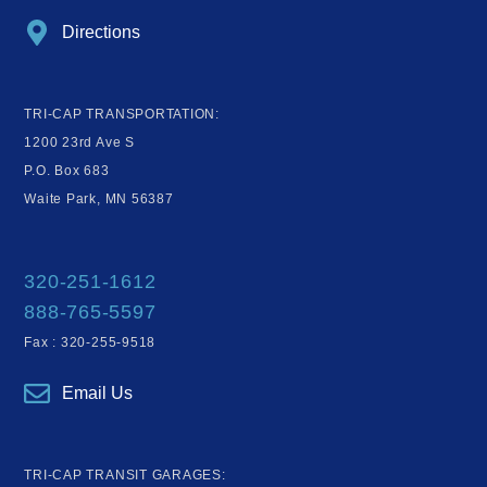
Directions
TRI-CAP TRANSPORTATION:
1200 23rd Ave S
P.O. Box 683
Waite Park, MN 56387
320-251-1612
888-765-5597
Fax : 320-255-9518
Email Us
TRI-CAP TRANSIT GARAGES: