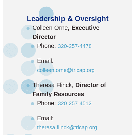
Leadership & Oversight
Colleen Orne,
Executive
Director
Phone:
320-257-4478
Email:
colleen.orne@tricap.org
Theresa Flinck,
Director of
Family Resources
Phone:
320-257-4512
Email:
theresa.flinck@tricap.org