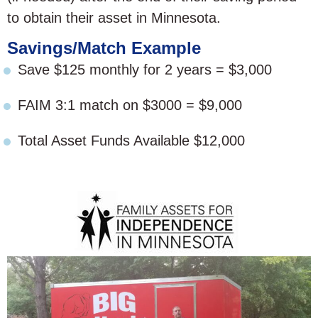
to obtain their asset in Minnesota.
Savings/Match Example
Save $125 monthly for 2 years = $3,000
FAIM 3:1 match on $3000 = $9,000
Total Asset Funds Available $12,000