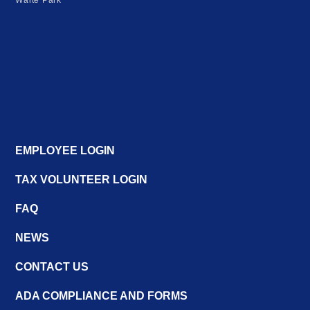
Waite Park
EMPLOYEE LOGIN
TAX VOLUNTEER LOGIN
FAQ
NEWS
CONTACT US
ADA COMPLIANCE AND FORMS