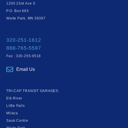
1200 23rd Ave S
P.O. Box 683
Waite Park, MN 56387
320-251-1612
888-765-5597
Fax : 320-255-9518
Email Us
TRI-CAP TRANSIT GARAGES:
Elk River
Little Falls
Milaca
Sauk Centre