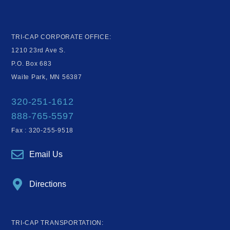
TRI-CAP CORPORATE OFFICE:
1210 23rd Ave S.
P.O. Box 683
Waite Park, MN 56387
320-251-1612
888-765-5597
Fax : 320-255-9518
Email Us
Directions
TRI-CAP TRANSPORTATION: