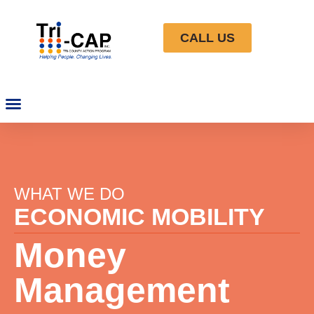
CALL US
WHAT WE DO
ECONOMIC MOBILITY
Money
Management