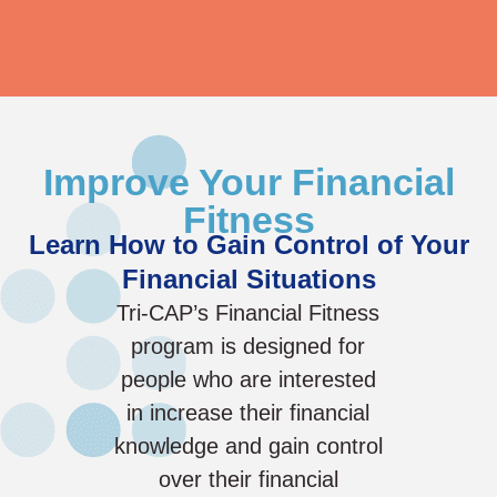
Improve Your Financial
Fitness
Learn How to Gain Control of Your
Financial Situations
Tri-CAP’s Financial Fitness
program is designed for
people who are interested
in increase their financial
knowledge and gain control
over their financial