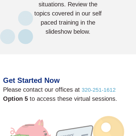
situations. Review the
topics covered in our self
paced training in the
slideshow below.
Get Started Now
Please contact our offices at
320-251-1612
Option 5
to access these virtual sessions.