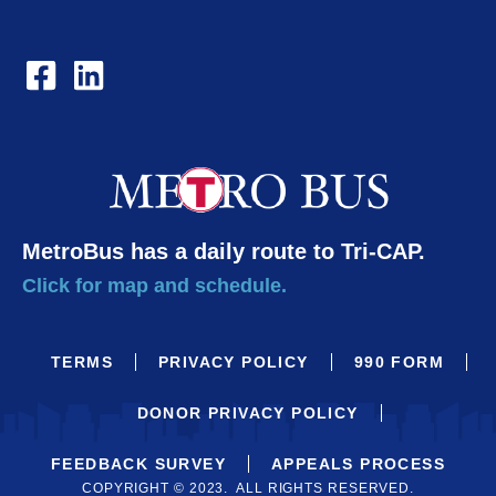
MetroBus has a daily route to Tri-CAP.
Click for map and schedule.
TERMS
PRIVACY POLICY
990 FORM
DONOR PRIVACY POLICY
FEEDBACK SURVEY
APPEALS PROCESS
COPYRIGHT © 2023. ALL RIGHTS RESERVED.