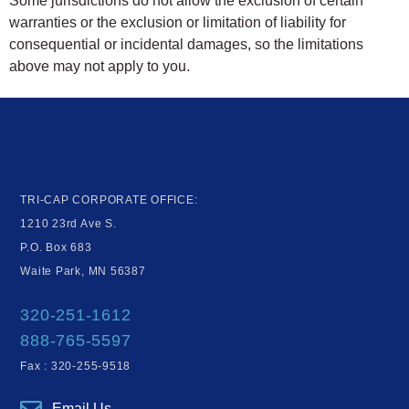
Some jurisdictions do not allow the exclusion of certain
warranties or the exclusion or limitation of liability for
consequential or incidental damages, so the limitations
above may not apply to you.
TRI-CAP CORPORATE OFFICE:
1210 23rd Ave S.
P.O. Box 683
Waite Park, MN 56387
320-251-1612
888-765-5597
Fax : 320-255-9518
Email Us