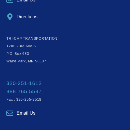
Directions
TRI-CAP TRANSPORTATION:
1200 23rd Ave S
P.O. Box 683
Waite Park, MN 56387
320-251-1612
888-765-5597
Fax : 320-255-9518
Email Us