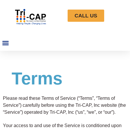
CALL US
Terms
Please read these Terms of Service (“Terms”, “Terms of
Service”) carefully before using the Tri-CAP, Inc website (the
“Service”) operated by Tri-CAP, Inc (“us”, “we”, or “our”).
Your access to and use of the Service is conditioned upon