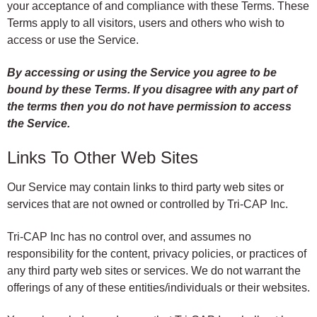
your acceptance of and compliance with these Terms. These
Terms apply to all visitors, users and others who wish to
access or use the Service.
By accessing or using the Service you agree to be
bound by these Terms. If you disagree with any part of
the terms then you do not have permission to access
the Service.
Links To Other Web Sites
Our Service may contain links to third party web sites or
services that are not owned or controlled by Tri-CAP Inc.
Tri-CAP Inc has no control over, and assumes no
responsibility for the content, privacy policies, or practices of
any third party web sites or services. We do not warrant the
offerings of any of these entities/individuals or their websites.