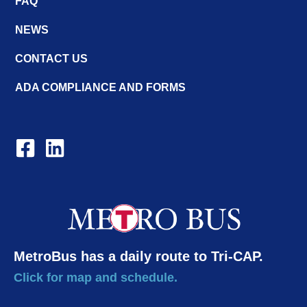
FAQ
NEWS
CONTACT US
ADA COMPLIANCE AND FORMS
MetroBus has a daily route to Tri-CAP.
Click for map and schedule.