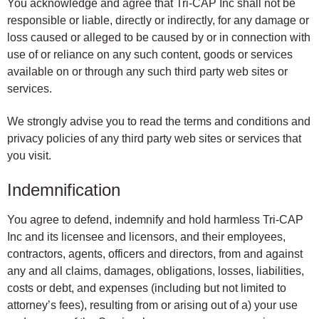
You acknowledge and agree that Tri-CAP Inc shall not be
responsible or liable, directly or indirectly, for any damage or
loss caused or alleged to be caused by or in connection with
use of or reliance on any such content, goods or services
available on or through any such third party web sites or
services.
We strongly advise you to read the terms and conditions and
privacy policies of any third party web sites or services that
you visit.
Indemnification
You agree to defend, indemnify and hold harmless Tri-CAP
Inc and its licensee and licensors, and their employees,
contractors, agents, officers and directors, from and against
any and all claims, damages, obligations, losses, liabilities,
costs or debt, and expenses (including but not limited to
attorney’s fees), resulting from or arising out of a) your use