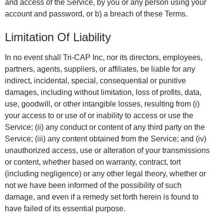
and access of the Service, by you or any person using your
account and password, or b) a breach of these Terms.
Limitation Of Liability
In no event shall Tri-CAP Inc, nor its directors, employees,
partners, agents, suppliers, or affiliates, be liable for any
indirect, incidental, special, consequential or punitive
damages, including without limitation, loss of profits, data,
use, goodwill, or other intangible losses, resulting from (i)
your access to or use of or inability to access or use the
Service; (ii) any conduct or content of any third party on the
Service; (iii) any content obtained from the Service; and (iv)
unauthorized access, use or alteration of your transmissions
or content, whether based on warranty, contract, tort
(including negligence) or any other legal theory, whether or
not we have been informed of the possibility of such
damage, and even if a remedy set forth herein is found to
have failed of its essential purpose.