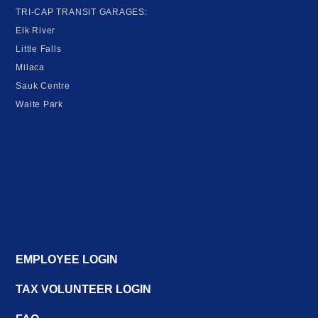
TRI-CAP TRANSIT GARAGES:
Elk River
Little Falls
Milaca
Sauk Centre
Waite Park
EMPLOYEE LOGIN
TAX VOLUNTEER LOGIN