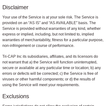
Disclaimer
Your use of the Service is at your sole risk. The Service is
provided on an “AS IS” and “AS AVAILABLE” basis. The
Service is provided without warranties of any kind, whether
express or implied, including, but not limited to, implied
warranties of merchantability, fitness for a particular purpose,
non-infringement or course of performance.
Tri-CAP Inc its subsidiaries, affiliates, and its licensors do
not warrant that a) the Service will function uninterrupted,
secure or available at any particular time or location; b) any
errors or defects will be corrected; c) the Service is free of
viruses or other harmful components; or d) the results of
using the Service will meet your requirements.
Exclusions