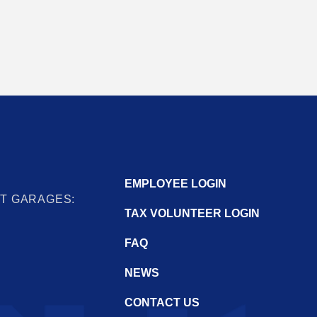
EMPLOYEE LOGIN
IT GARAGES:
TAX VOLUNTEER LOGIN
FAQ
NEWS
CONTACT US