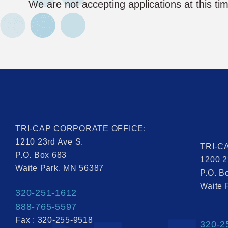
We are not accepting applications at this ti
TRI-CAP CORPORATE OFFICE:
1210 23rd Ave S.
TRI-C
P.O. Box 683
1200 2
Waite Park, MN 56387
P.O. B
Waite 
320-251-1612
888-765-5597
Fax : 320-255-9518
320-2