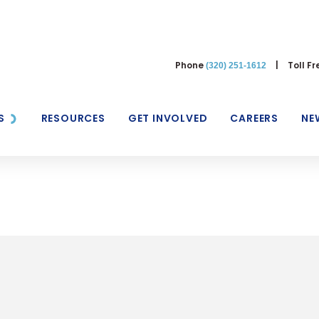
Phone
|
Toll F
(320) 251-1612
S
RESOURCES
GET INVOLVED
CAREERS
NE