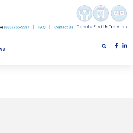
Donate
Find Us
Translate
ree
|
|
(888) 765-5597
FAQ
Contact Us
WS