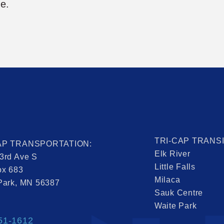
me.
TRI-CAP TRANS
AP TRANSPORTATION:
Elk River
3rd Ave S
Little Falls
ox 683
Milaca
Park, MN 56387
Sauk Centre
Waite Park
51-1612