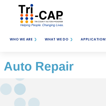
WHO WE ARE
WHAT WE DO
APPLICATION
Auto Repair