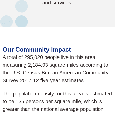
and services.
Our Community Impact
A total of 295,020 people live in this area,
measuring 2,184.03 square miles according to
the U.S. Census Bureau American Community
Survey 2017-12 five-year estimates.
The population density for this area is estimated
to be 135 persons per square mile, which is
greater than the national average population