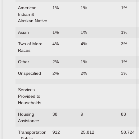
American
1%
1%
1%
Indian &
Alaskan Native
Asian
1%
1%
1%
Two of More
4%
4%
3%
Races
Other
2%
1%
1%
Unspecified
2%
2%
3%
Services
Provided to
Households
Housing
38
9
83
Assistance
Transportation
912
25,812
58,724
- Public