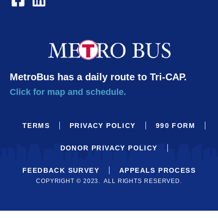
MetroBus has a daily route to Tri-CAP.
Click for map and schedule.
TERMS
PRIVACY POLICY
990 FORM
DONOR PRIVACY POLICY
FEEDBACK SURVEY
APPEALS PROCESS
COPYRIGHT © 2023. ALL RIGHTS RESERVED.