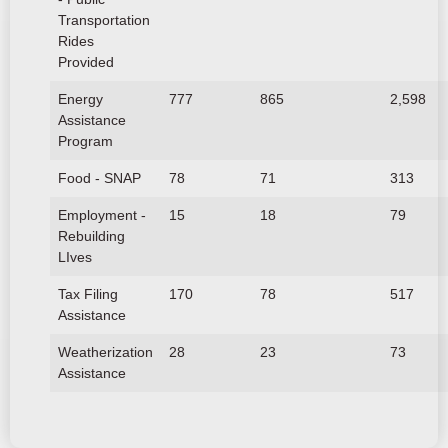
Transportation
Rides
Provided
Energy
777
865
2,598
Assistance
Program
Food - SNAP
78
71
313
Employment -
15
18
79
Rebuilding
LIves
Tax Filing
170
78
517
Assistance
Weatherization
28
23
73
Assistance