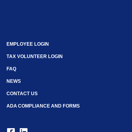
EMPLOYEE LOGIN
TAX VOLUNTEER LOGIN
FAQ
NEWS
CONTACT US
ADA COMPLIANCE AND FORMS