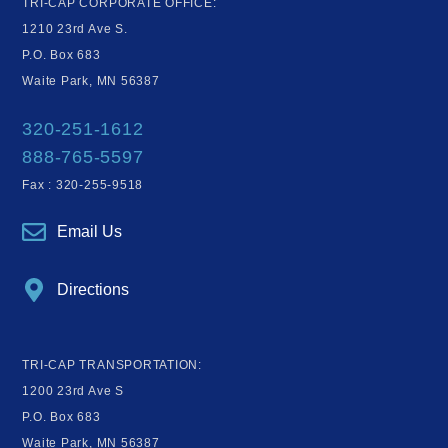
TRI-CAP CORPORATE OFFICE:
1210 23rd Ave S.
P.O. Box 683
Waite Park, MN 56387
320-251-1612
888-765-5597
Fax : 320-255-9518
Email Us
Directions
TRI-CAP TRANSPORTATION:
1200 23rd Ave S
P.O. Box 683
Waite Park, MN 56387