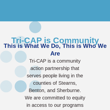
Tri-CAP is Community
This is What We Do, This is Who We
Are
Tri-CAP is a community
action partnership that
serves people living in the
counties of Stearns,
Benton, and Sherburne.
We are committed to equity
in access to our programs