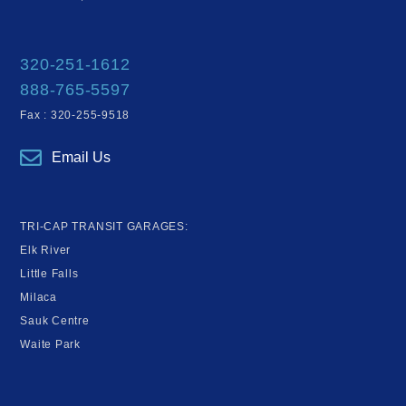
320-251-1612
888-765-5597
Fax : 320-255-9518
Email Us
TRI-CAP TRANSIT GARAGES:
Elk River
Little Falls
Milaca
Sauk Centre
Waite Park