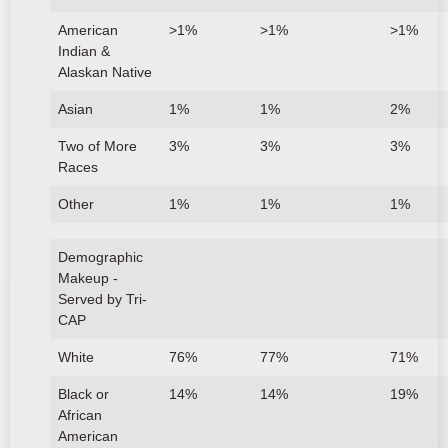
American
>1%
>1%
>1%
Indian &
Alaskan Native
Asian
1%
1%
2%
Two of More
3%
3%
3%
Races
Other
1%
1%
1%
Demographic
Makeup -
Served by Tri-
CAP
White
76%
77%
71%
Black or
14%
14%
19%
African
American