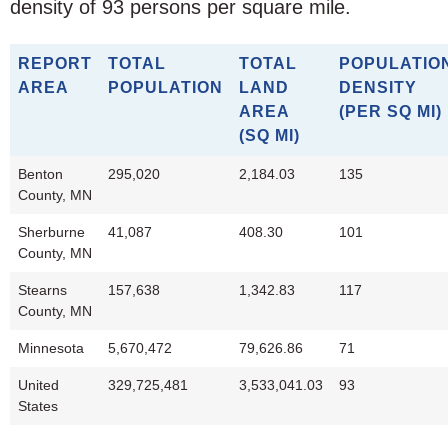
density of 93 persons per square mile.
REPORT
TOTAL
TOTAL
POPULATIO
AREA
POPULATION
LAND
DENSITY
AREA
(PER SQ MI)
(SQ MI)
Benton
295,020
2,184.03
135
County, MN
Sherburne
41,087
408.30
101
County, MN
Stearns
157,638
1,342.83
117
County, MN
Minnesota
5,670,472
79,626.86
71
United
329,725,481
3,533,041.03
93
States