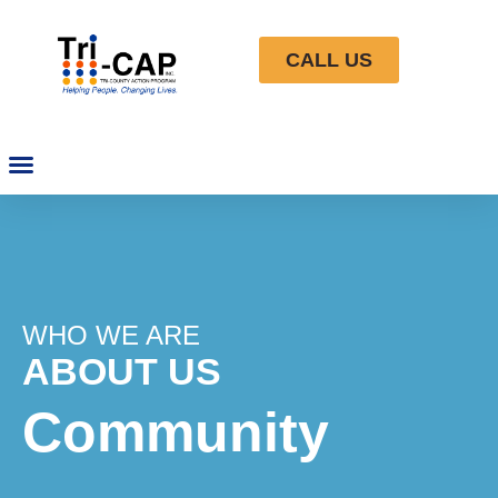
CALL US
WHO WE ARE
ABOUT US
Community