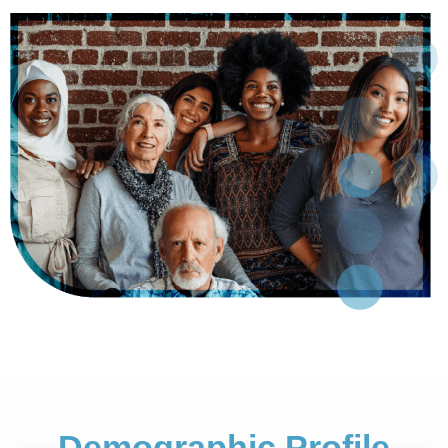
Demographic Profile