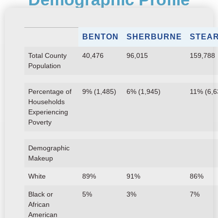
BENTON
SHERBURNE
STEA
Total County
40,476
96,015
159,788
Population
Percentage of
9% (1,485)
6% (1,945)
11% (6,6
Households
Experiencing
Poverty
Demographic
Makeup
White
89%
91%
86%
Black or
5%
3%
7%
African
American