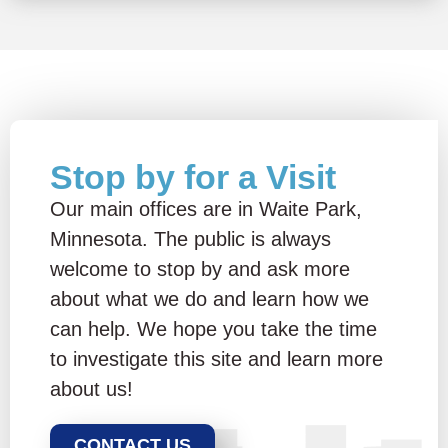
Stop by for a Visit
Our main offices are in Waite Park,
Minnesota. The public is always
welcome to stop by and ask more
about what we do and learn how we
can help. We hope you take the time
to investigate this site and learn more
about us!
CONTACT US