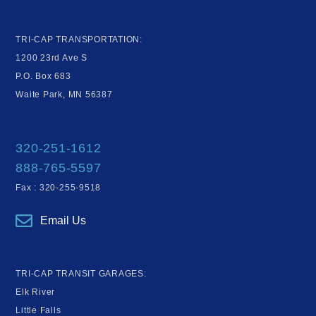
TRI-CAP TRANSPORTATION:
1200 23rd Ave S
P.O. Box 683
Waite Park, MN 56387
320-251-1612
888-765-5597
Fax : 320-255-9518
Email Us
TRI-CAP TRANSIT GARAGES:
Elk River
Little Falls