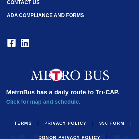
CONTACT US
ADA COMPLIANCE AND FORMS
MetroBus has a daily route to Tri-CAP.
Click for map and schedule.
TERMS
PRIVACY POLICY
990 FORM
DONOR PRIVACY POLICY