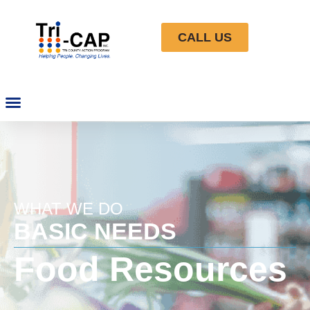
CALL US
WHAT WE DO
BASIC NEEDS
Food Resources