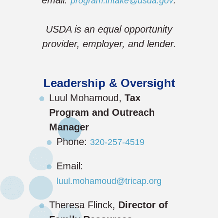
program.intake@usda.gov
USDA is an equal opportunity
provider, employer, and lender.
Leadership & Oversight
Luul Mohamoud,
Tax
Program and Outreach
Manager
Phone:
320-257-4519
Email:
luul.mohamoud@tricap.org
Theresa Flinck,
Director of