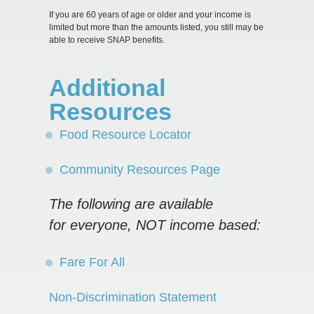
If you are 60 years of age or older and your income is
limited but more than the amounts listed, you still may be
able to receive SNAP benefits.
Additional
Resources
Food Resource Locator
Community Resources Page
The following are available
for
everyone, NOT income based:
Fare For All
Non-Discrimination Statement