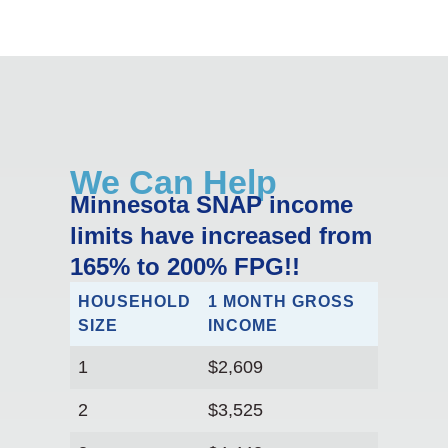
We Can Help
Minnesota SNAP income
limits have increased from
165% to 200% FPG!!
HOUSEHOLD
1 MONTH GROSS
SIZE
INCOME
1
$2,609
2
$3,525