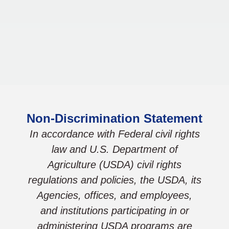
Non-Discrimination Statement
In accordance with Federal civil rights
law and U.S. Department of
Agriculture (USDA) civil rights
regulations and policies, the USDA, its
Agencies, offices, and employees,
and institutions participating in or
administering USDA programs are