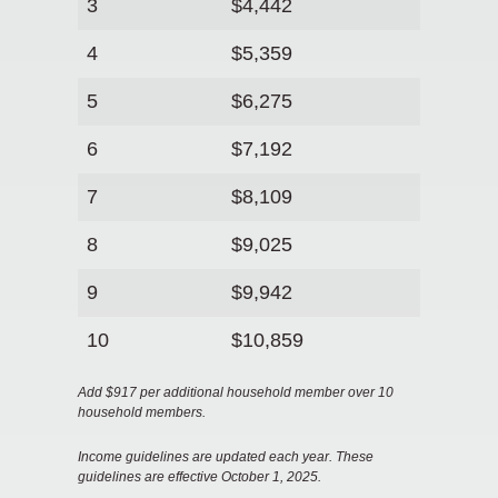
3
$4,442
4
$5,359
5
$6,275
6
$7,192
7
$8,109
8
$9,025
9
$9,942
10
$10,859
Add $917 per additional household member over 10
household members.
Income guidelines are updated each year. These
guidelines are effective October 1, 2025.