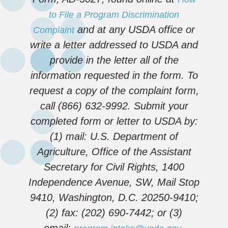
to File a Program Discrimination
and at any USDA office or
Complaint
write a letter addressed to USDA and
provide in the letter all of the
information requested in the form. To
request a copy of the complaint form,
call (866) 632-9992. Submit your
completed form or letter to USDA by:
(1) mail: U.S. Department of
Agriculture, Office of the Assistant
Secretary for Civil Rights, 1400
Independence Avenue, SW, Mail Stop
9410, Washington, D.C. 20250-9410;
(2) fax: (202) 690-7442; or (3)
email:
.