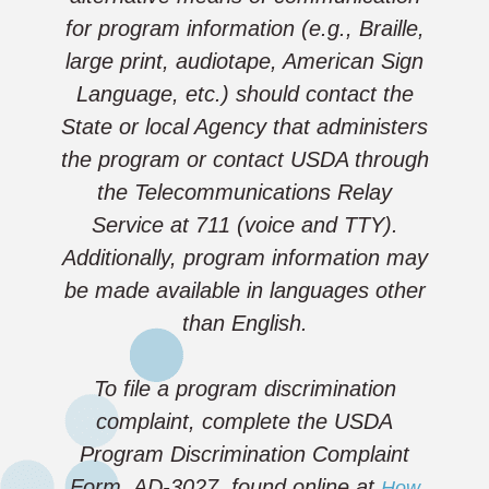
for program information (e.g., Braille,
large print, audiotape, American Sign
Language, etc.) should contact the
State or local Agency that administers
the program or contact USDA through
the Telecommunications Relay
Service at 711 (voice and TTY).
Additionally, program information may
be made available in languages other
than English.
To file a program discrimination
complaint, complete the USDA
Program Discrimination Complaint
Form, AD-3027, found online at
How