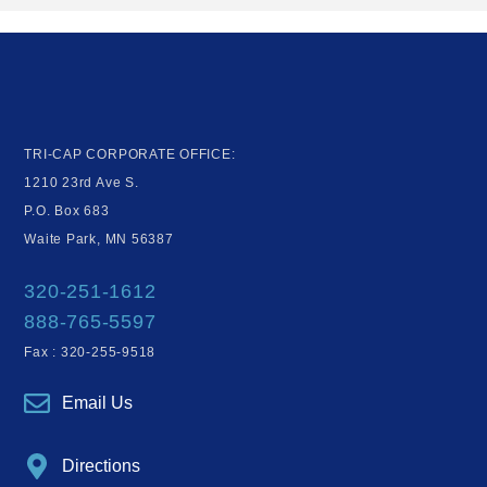
TRI-CAP CORPORATE OFFICE:
1210 23rd Ave S.
P.O. Box 683
Waite Park, MN 56387
320-251-1612
888-765-5597
Fax : 320-255-9518
Email Us
Directions