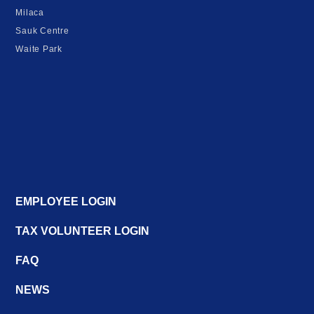
Milaca
Sauk Centre
Waite Park
EMPLOYEE LOGIN
TAX VOLUNTEER LOGIN
FAQ
NEWS