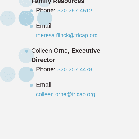
Family Resources
Phone:
320-257-4512
Email:
theresa.flinck@tricap.org
Colleen Orne,
Executive
Director
Phone:
320-257-4478
Email:
colleen.orne@tricap.org