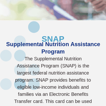
SNAP
Supplemental Nutrition Assistance
Program
The Supplemental Nutrition
Assistance Program (SNAP) is the
largest federal nutrition assistance
program. SNAP provides benefits to
eligible low-income individuals and
families via an Electronic Benefits
Transfer card. This card can be used