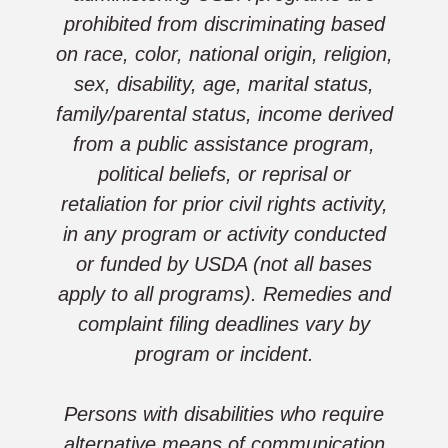
prohibited from discriminating based
on race, color, national origin, religion,
sex, disability, age, marital status,
family/parental status, income derived
from a public assistance program,
political beliefs, or reprisal or
retaliation for prior civil rights activity,
in any program or activity conducted
or funded by USDA (not all bases
apply to all programs). Remedies and
complaint filing deadlines vary by
program or incident.
Persons with disabilities who require
alternative means of communication