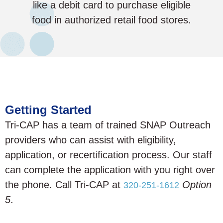
like a debit card to purchase eligible
food in authorized retail food stores.
Getting Started
Tri-CAP has a team of trained SNAP Outreach
providers who can assist with eligibility,
application, or recertification process. Our staff
can complete the application with you right over
the phone. Call Tri-CAP at
Option
320-251-1612
5
.