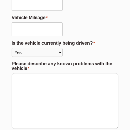
Vehicle Mileage
*
Is the vehicle currently being driven?
*
Please describe any known problems with the
vehicle
*