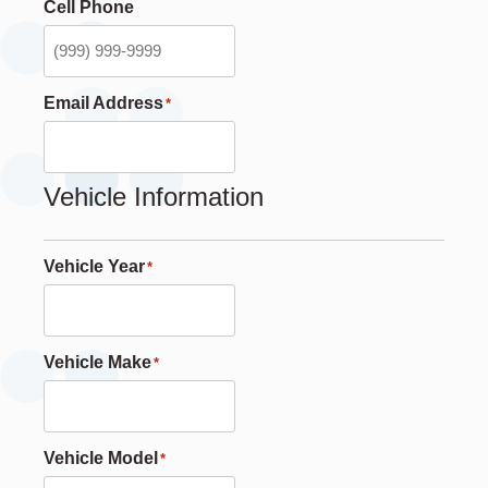
Cell Phone
Email Address
*
Vehicle Information
Vehicle Year
*
Vehicle Make
*
Vehicle Model
*