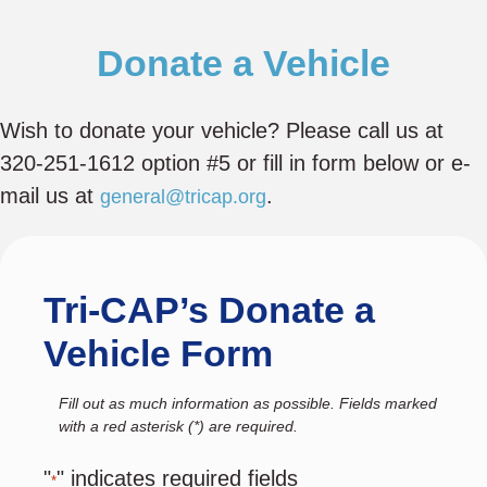
Donate a Vehicle
Wish to donate your vehicle? Please call us at
320-251-1612 option #5 or fill in form below or e-
mail us at
.
general@tricap.org
Tri-CAP’s Donate a
Vehicle Form
Fill out as much information as possible. Fields marked
with a red asterisk (*) are required.
"
" indicates required fields
*