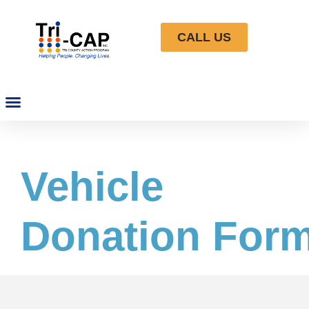
CALL US
Vehicle
Donation For