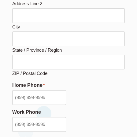
Address Line 2
City
State / Province / Region
ZIP / Postal Code
Home Phone
*
Work Phone