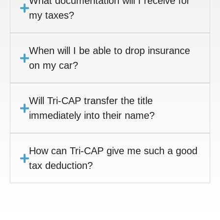
What documentation will I receive for
my taxes?
When will I be able to drop insurance
on my car?
Will Tri-CAP transfer the title
immediately into their name?
How can Tri-CAP give me such a good
tax deduction?