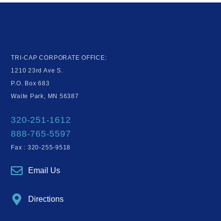
TRI-CAP CORPORATE OFFICE:
1210 23rd Ave S.
P.O. Box 683
Waite Park, MN 56387
320-251-1612
888-765-5597
Fax : 320-255-9518
Email Us
Directions