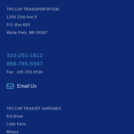
TRI-CAP TRANSPORTATION:
1200 23rd Ave S
P.O. Box 683
Waite Park, MN 56387
320-251-1612
888-765-5597
Fax : 320-255-9518
Email Us
TRI-CAP TRANSIT GARAGES:
Elk River
Little Falls
Milaca