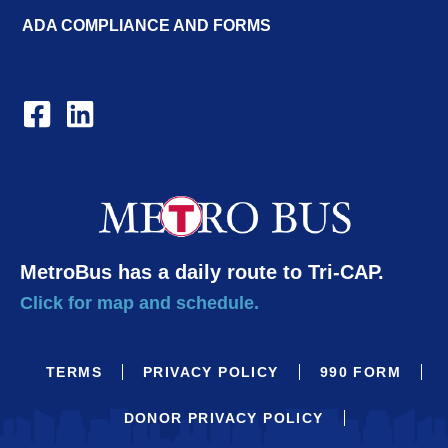
ADA COMPLIANCE AND FORMS
MetroBus has a daily route to Tri-CAP.
Click for map and schedule.
TERMS
PRIVACY POLICY
990 FORM
DONOR PRIVACY POLICY