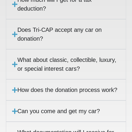
deduction?
Does Tri-CAP accept any car on
donation?
What about classic, collectible, luxury,
or special interest cars?
How does the donation process work?
Can you come and get my car?