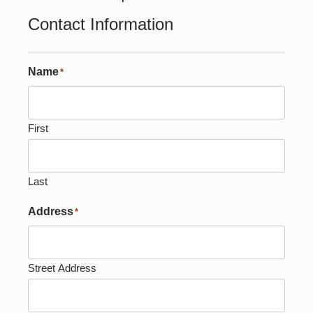
Contact Information
Name
*
First
Last
Address
*
Street Address