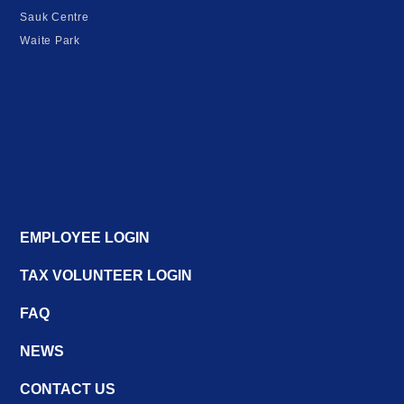
Sauk Centre
Waite Park
EMPLOYEE LOGIN
TAX VOLUNTEER LOGIN
FAQ
NEWS
CONTACT US