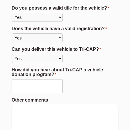
Do you possess a valid title for the vehicle?
*
Does the vehicle have a valid registration?
*
Can you deliver this vehicle to Tri-CAP?
*
How did you hear about Tri-CAP's vehicle
donation program?
*
Other comments