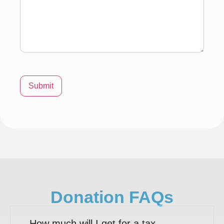
Submit
Donation FAQs
How much will I get for a tax