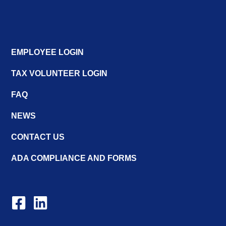
EMPLOYEE LOGIN
TAX VOLUNTEER LOGIN
FAQ
NEWS
CONTACT US
ADA COMPLIANCE AND FORMS