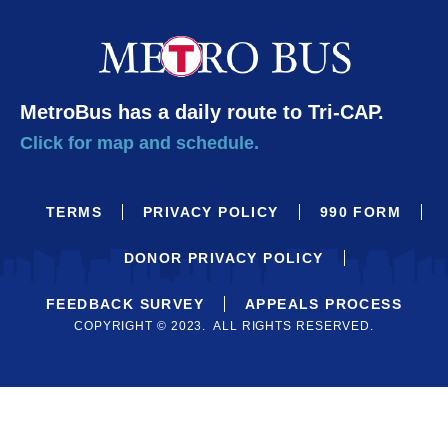
MetroBus has a daily route to Tri-CAP.
Click for map and schedule.
TERMS
PRIVACY POLICY
990 FORM
DONOR PRIVACY POLICY
FEEDBACK SURVEY
APPEALS PROCESS
COPYRIGHT © 2023. ALL RIGHTS RESERVED.