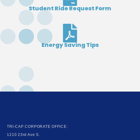
Student Ride Request Form
Energy Saving Tips
TRI-CAP CORPORATE OFFICE:
1210 23rd Ave S.