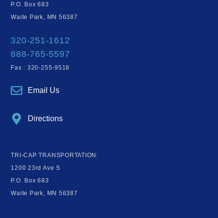
P.O. Box 683
Waite Park, MN 56387
320-251-1612
888-765-5597
Fax : 320-255-9518
Email Us
Directions
TRI-CAP TRANSPORTATION:
1200 23rd Ave S
P.O. Box 683
Waite Park, MN 56387