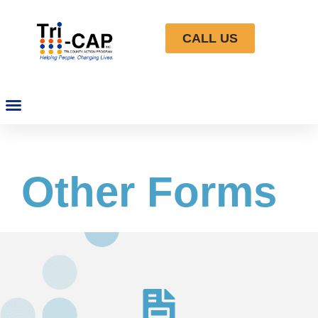
CALL US
Other Forms