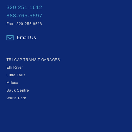
320-251-1612
888-765-5597
Fax : 320-255-9518
Email Us
TRI-CAP TRANSIT GARAGES:
Elk River
Little Falls
Milaca
Sauk Centre
Waite Park