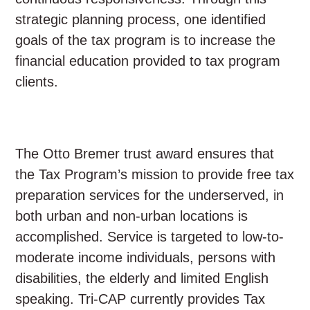
strategic planning process, one identified
goals of the tax program is to increase the
financial education provided to tax program
clients.
The Otto Bremer trust award ensures that
the Tax Program’s mission to provide free tax
preparation services for the underserved, in
both urban and non-urban locations is
accomplished. Service is targeted to low-to-
moderate income individuals, persons with
disabilities, the elderly and limited English
speaking. Tri-CAP currently provides Tax