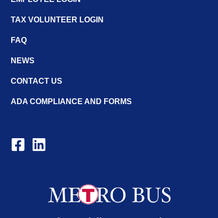
TAX VOLUNTEER LOGIN
FAQ
NEWS
CONTACT US
ADA COMPLIANCE AND FORMS