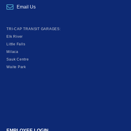
Email Us
TRI-CAP TRANSIT GARAGES:
Elk River
Little Falls
Milaca
Sauk Centre
Waite Park
EMPLOYEE LOGIN