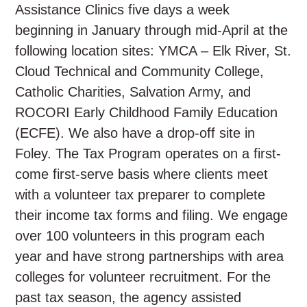
Assistance Clinics five days a week
beginning in January through mid-April at the
following location sites: YMCA – Elk River, St.
Cloud Technical and Community College,
Catholic Charities, Salvation Army, and
ROCORI Early Childhood Family Education
(ECFE). We also have a drop-off site in
Foley. The Tax Program operates on a first-
come first-serve basis where clients meet
with a volunteer tax preparer to complete
their income tax forms and filing. We engage
over 100 volunteers in this program each
year and have strong partnerships with area
colleges for volunteer recruitment. For the
past tax season, the agency assisted