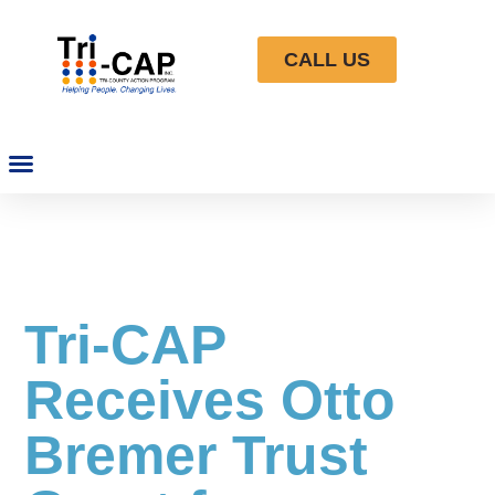
CALL US
Tri-CAP
Receives Otto
Bremer Trust