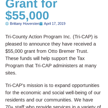
Grant for
$55,000
Brittany Hoversten
April 17, 2019
Tri-County Action Program Inc. (Tri-CAP) is
pleased to announce they have received a
$55,000 grant from Otto Bremer Trust.
These funds will help support the Tax
Program that Tri-CAP administers at many
sites.
Tri-CAP’s mission is to expand opportunities
for the economic and social well-being of our
residents and our communities. We have
70+ staff who provide services in a variety of