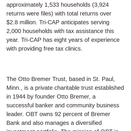
approximately 1,533 households (3,924
returns were files) with total returns over
$2.8 million. Tri-CAP anticipates serving
2,000 households with tax assistance this
year. Tri-CAP has eight years of experience
with providing free tax clinics.
The Otto Bremer Trust, based in St. Paul,
Minn., is a private charitable trust established
in 1944 by founder Otto Bremer, a
successful banker and community business
leader. OBT owns 92 percent of Bremer
Bank and also manages a diversified