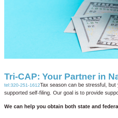
Tri-CAP: Your Partner in N
Tax season can be stressful, but y
tel:320-251-1612
supported self-filing. Our goal is to provide su
We can help you obtain both state and federal