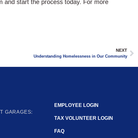
am and start the process today. For more
NEXT
Understanding Homelessness in Our Community
EMPLOYEE LOGIN
IT GARAGES:
TAX VOLUNTEER LOGIN
FAQ