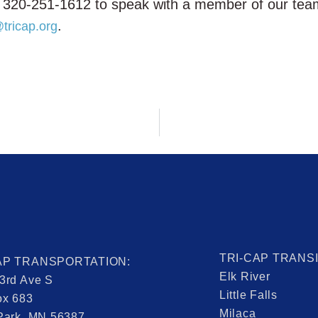
 at 320-251-1612 to speak with a member of our te
.
tricap.org
TRI-CAP TRANS
AP TRANSPORTATION:
Elk River
3rd Ave S
Little Falls
ox 683
Milaca
Park, MN 56387