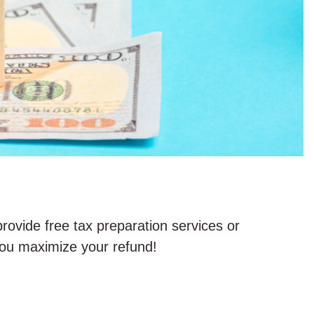
provide free tax preparation services or
 you maximize your refund!