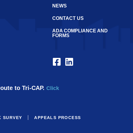
NEWS
CONTACT US
ADA COMPLIANCE AND
FORMS
route to Tri-CAP.
Click
K SURVEY
APPEALS PROCESS