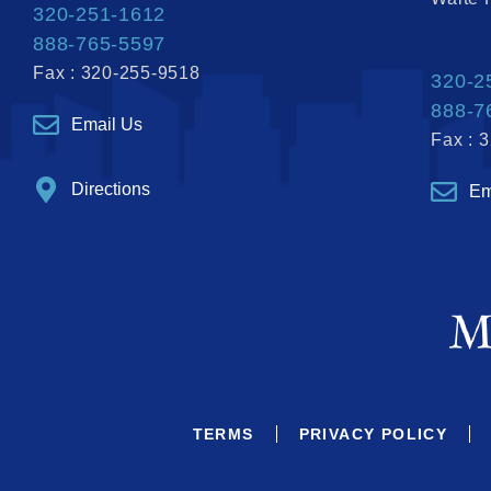
320-251-1612
888-765-5597
Fax : 320-255-9518
320-2
888-7
Email Us
Fax : 
Directions
Em
TERMS
PRIVACY POLICY