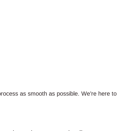
process as smooth as possible. We’re here to