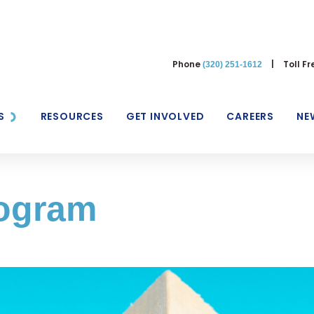
Phone
|
Toll F
(320) 251-1612
S
RESOURCES
GET INVOLVED
CAREERS
NE
rogram