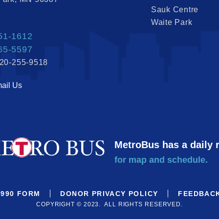
Sauk Centre
Waite Park
51-1612
65-5597
320-255-9518
ail Us
MetroBus has a daily 
for map and schedule.
990 FORM
DONOR PRIVACY POLICY
FEEDBAC
COPYRIGHT © 2023. ALL RIGHTS RESERVED.