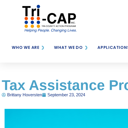
WHO WE ARE
WHAT WE DO
APPLICATION
Tax Assistance P
Brittany Hoversten
September 23, 2024