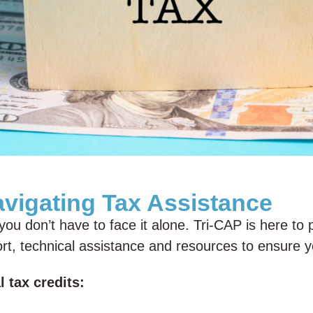
avigating Tax Assistance
ou don’t have to face it alone. Tri-CAP is here to 
pport, technical assistance and resources to ensure
 tax credits: