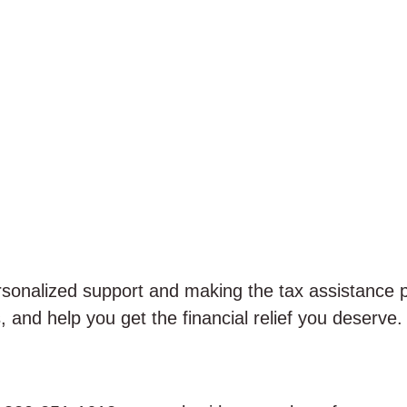
ersonalized support and making the tax assistance 
, and help you get the financial relief you deserve.