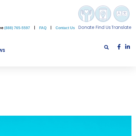
Donate
Find Us
Translate
ree
|
|
(888) 765-5597
FAQ
Contact Us
WS