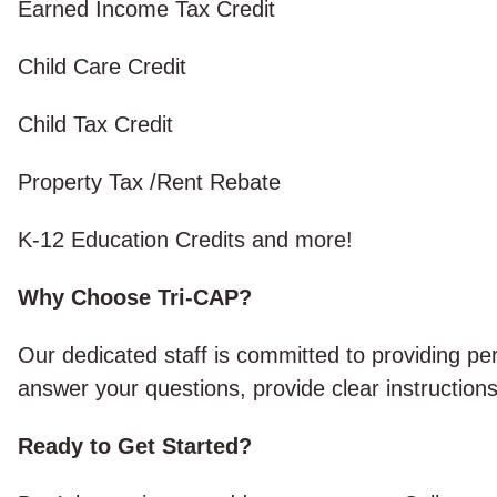
Earned Income Tax Credit
Child Care Credit
Child Tax Credit
Property Tax /Rent Rebate
K-12 Education Credits and more!
Why Choose Tri-CAP?
Our dedicated staff is committed to providing p
answer your questions, provide clear instructions
Ready to Get Started?