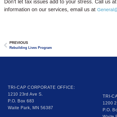
Don’t let tax issues add to your stress. Call us
information on our services, email us at
General@
PREVIOUS
Rebuilding Lives Program
TRI-CAP CORPORATE OFFICE:
1210 23rd Ave S.
TRI-C
P.O. Box 683
1200 2
Waite Park, MN 56387
P.O. B
Waite 